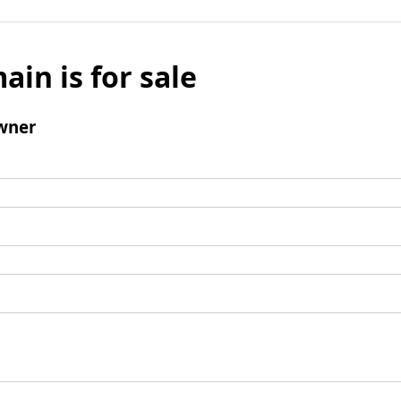
ain is for sale
wner