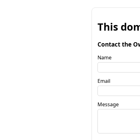
This dom
Contact the O
Name
Email
Message